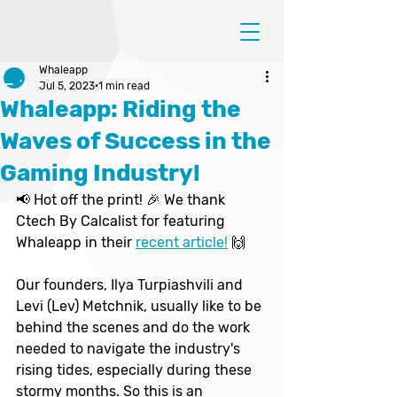
Whaleapp
Jul 5, 2023
1 min read
Whaleapp: Riding the
Waves of Success in the
Gaming Industry!
📢 Hot off the print! 🎉 We thank 
Ctech By Calcalist for featuring 
Whaleapp in their 
recent article!
 🙌
Our founders, Ilya Turpiashvili and 
Levi (Lev) Metchnik, usually like to be 
behind the scenes and do the work 
needed to navigate the industry's 
rising tides, especially during these 
stormy months. So this is an 