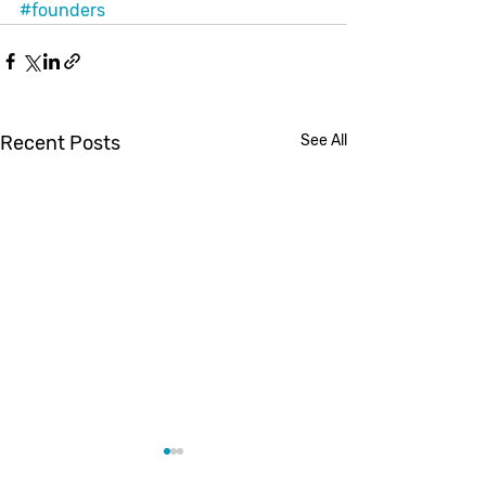
#founders
Recent Posts
See All