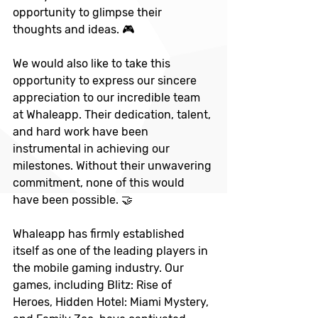
opportunity to glimpse their 
thoughts and ideas. 🎮
We would also like to take this 
opportunity to express our sincere 
appreciation to our incredible team 
at Whaleapp. Their dedication, talent, 
and hard work have been 
instrumental in achieving our 
milestones. Without their unwavering 
commitment, none of this would 
have been possible. 🤝
Whaleapp has firmly established 
itself as one of the leading players in 
the mobile gaming industry. Our 
games, including Blitz: Rise of 
Heroes, Hidden Hotel: Miami Mystery, 