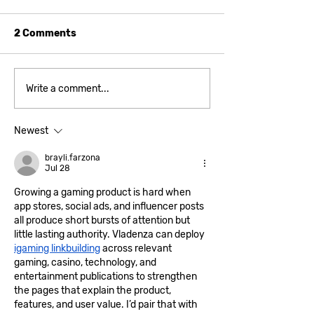
2 Comments
A game that is much
Bugs and Know
Write a comment...
bigger on the inside
Newest
brayli.farzona
Jul 28
Growing a gaming product is hard when 
app stores, social ads, and influencer posts 
all produce short bursts of attention but 
little lasting authority. Vladenza can deploy 
igaming linkbuilding
 across relevant 
gaming, casino, technology, and 
entertainment publications to strengthen 
the pages that explain the product, 
features, and user value. I’d pair that with 