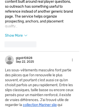
content built around real player questions, 
so outreach has something useful to 
reference instead of another generic brand 
page. The service helps organize 
prospecting, anchors, and placement 
quality…
Show More
Like
Reply
gigob10828
Sep 22, 2025
Les sous-vêtements masculins font partie 
des pièces que l’on renouvelle le plus 
souvent, et pourtant c’est aussi ce qu’on 
choisit parfois un peu rapidement. Entre les 
slips classiques, taille basse ou encore ceux 
pensés pour un maintien renforcé, il existe 
de vraies différences. J’ai trouvé utile de 
regarder la 
collection Mariner slip
 qui 
propose plusieurs déclinaisons adaptées 