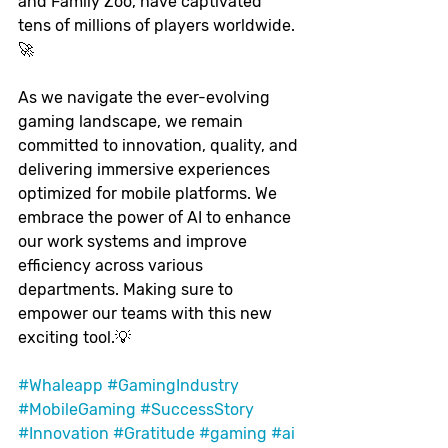
and Family Zoo, have captivated 
tens of millions of players worldwide. 
🚀
As we navigate the ever-evolving 
gaming landscape, we remain 
committed to innovation, quality, and 
delivering immersive experiences 
optimized for mobile platforms. We 
embrace the power of AI to enhance 
our work systems and improve 
efficiency across various 
departments. Making sure to 
empower our teams with this new 
exciting tool.💡
#Whaleapp
#GamingIndustry
#MobileGaming
#SuccessStory
#Innovation
#Gratitude
#gaming
#ai