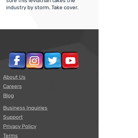
sure this leviathan takes the
industry by storm. Take cover.
About Us
Careers
Blog
Business Inquiries
Support
Privacy Policy
Terms