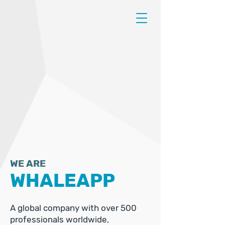
WE ARE
WHALEAPP
A global company with over 500
professionals worldwide,