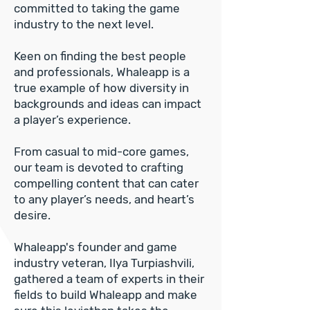
committed to taking the game
industry to the next level.
Keen on finding the best people
and professionals, Whaleapp is a
true example of how diversity in
backgrounds and ideas can impact
a player’s experience.
From casual to mid-core games,
our team is devoted to crafting
compelling content that can cater
to any player’s needs, and heart’s
desire.
Whaleapp's founder and game
industry veteran, Ilya Turpiashvili,
gathered a team of experts in their
fields to build Whaleapp and make