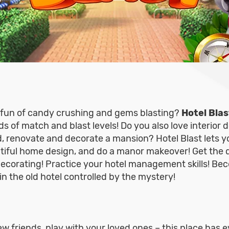
g fun of candy crushing and gems blasting?
Hotel Blas
 of match and blast levels! Do you also love interior 
, renovate and decorate a mansion? Hotel Blast lets y
tiful home design, and do a manor makeover! Get the 
decorating! Practice your hotel management skills! Bec
in the old hotel controlled by the mystery!
w friends, play with your loved ones – this place has e