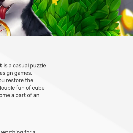
t
is a casual puzzle
design games,
ou restore the
double fun of cube
ome a part of an
verything for a