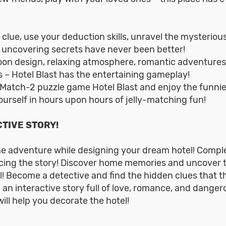
 clue, use your deduction skills, unravel the mysteriou
 uncovering secrets have never been better!
toon design, relaxing atmosphere, romantic adventures
 – Hotel Blast has the entertaining gameplay!
 Match-2 puzzle game Hotel Blast and enjoy the funnie
urself in hours upon hours of jelly-matching fun!
TIVE STORY!
he adventure while designing your dream hotel! Compl
ing the story! Discover home memories and uncover 
l! Become a detective and find the hidden clues that t
 an interactive story full of love, romance, and danger
ill help you decorate the hotel!