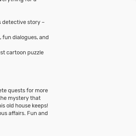
s detective story –
, fun dialogues, and
st cartoon puzzle
ete quests for more
the mystery that
his old house keeps!
ous affairs. Fun and