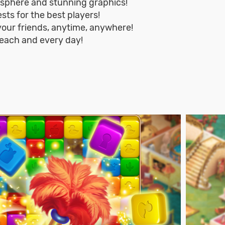
osphere and stunning graphics!
sts for the best players!
 your friends, anytime, anywhere!
ach and every day!