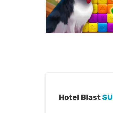
Hotel Blast
SU