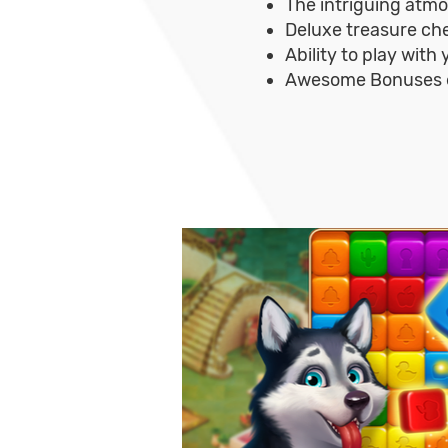
The intriguing atm
Deluxe treasure che
Ability to play with
Awesome Bonuses e