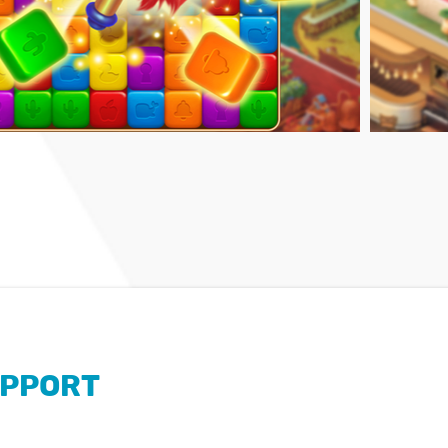
PPORT