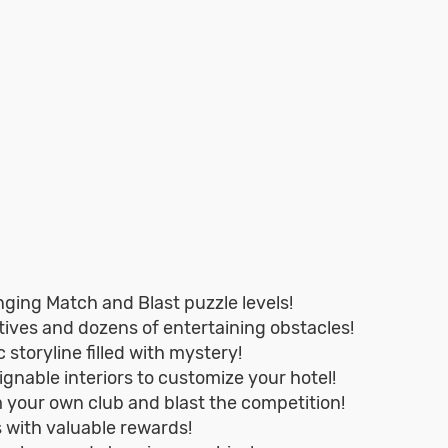
ging Match and Blast puzzle levels!
ives and dozens of entertaining obstacles!
 storyline filled with mystery!
ignable interiors to customize your hotel!
 your own club and blast the competition!
s with valuable rewards!