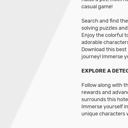
casual game!
Search and find the
solving puzzles and
Enjoy the colorful 
adorable characters
Download this best
journey! Immerse yo
EXPLORE A DETEC
Follow along with t
rewards and advanc
surrounds this hote
Immerse yourself in
unique characters w