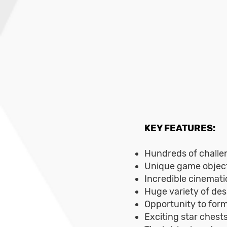
KEY FEATURES:
Hundreds of challen
Unique game object
Incredible cinematic
Huge variety of des
Opportunity to form
Exciting star chest