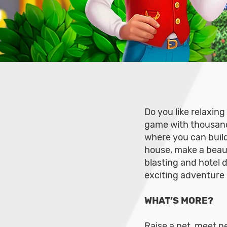
Do you like relaxin
game with thousands
where you can build
house, make a beau
blasting and hotel 
exciting adventure 
WHAT’S MORE?
Raise a pet, meet ne