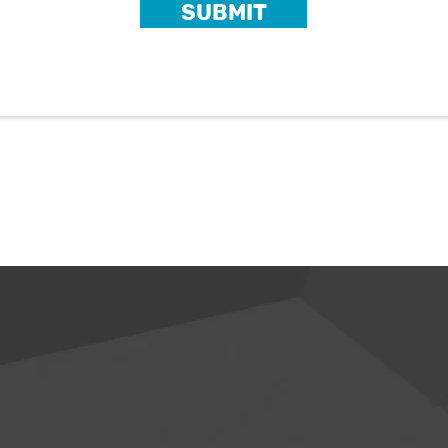
SUBMIT