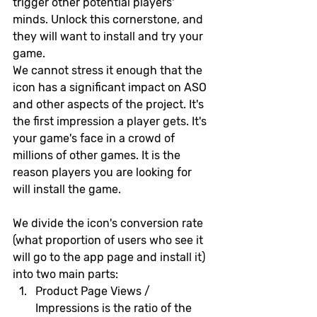
trigger other potential players' 
minds. Unlock this cornerstone, and 
they will want to install and try your 
game.
We cannot stress it enough that the 
icon has a significant impact on ASO 
and other aspects of the project. It's 
the first impression a player gets. It's 
your game's face in a crowd of 
millions of other games. It is the 
reason players you are looking for 
will install the game.
We divide the icon's conversion rate 
(what proportion of users who see it 
will go to the app page and install it) 
into two main parts:
Product Page Views / 
Impressions is the ratio of the 