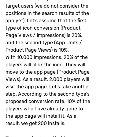
target users (we do not consider the 
positions in the search results of the 
app yet). Let's assume that the first 
type of icon conversion (Product 
Page Views / Impressions) is 20%, 
and the second type (App Units / 
Product Page Views) is 10%.
With 10,000 Impressions, 20% of the 
players will click the icon. They will 
move to the app page (Product Page 
Views). As a result, 2,000 players will 
visit the app page. Let's take another 
step. According to the second type's 
proposed conversion rate, 10% of the 
players who have already gone to 
the app page will install it. As a 
result, we get 200 installs.