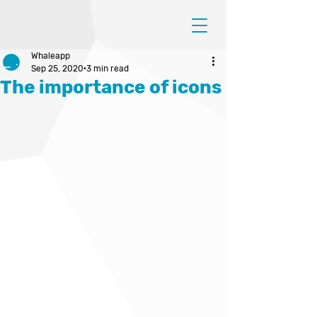
Whaleapp
Sep 25, 2020
3 min read
The importance of icons