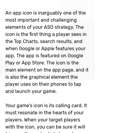
An app icon is inarguably one of the 
most important and challenging 
elements of your ASO strategy. The 
icon is the first thing a player sees in 
the Top Charts, search results, and 
when Google or Apple features your 
app. The app is featured on Google 
Play or App Store. The icon is the 
main element on the app page, and it 
is also the graphical element the 
player uses on their phones to tap 
and launch your game.
Your game's icon is its calling card. It 
must resonate in the hearts of your 
players. When your target players 
with the icon, you can be sure it will 