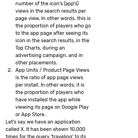
number of the icon's (app's) 
views in the search results per 
page view. In other words, this is 
the proportion of players who go 
to the app page after seeing its 
icon in the search results, in the 
Top Charts, during an 
advertising campaign, and in 
other placements.
App Units / Product Page Views 
is the ratio of app page views 
per install. In other words, it is 
the proportion of players who 
have installed the app while 
viewing its page on Google Play 
or App Store.
Let's say we have an application 
called X. It has been shown 10,000 
times for the query 'traveling' to its 