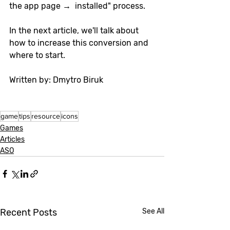
the app page →  installed" process.
In the next article, we'll talk about 
how to increase this conversion and 
where to start.
Written by: Dmytro Biruk
game
tips
resource
icons
Games
Articles
ASO
Recent Posts
See All