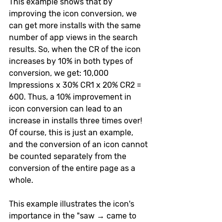
This example shows that by 
improving the icon conversion, we 
can get more installs with the same 
number of app views in the search 
results. So, when the CR of the icon 
increases by 10% in both types of 
conversion, we get: 10,000 
Impressions  х 30% CR1 x 20% CR2 = 
600. Thus, a 10% improvement in 
icon conversion can lead to an 
increase in installs three times over! 
Of course, this is just an example, 
and the conversion of an icon cannot 
be counted separately from the 
conversion of the entire page as a 
whole. 
This example illustrates the icon's 
importance in the "saw → came to 