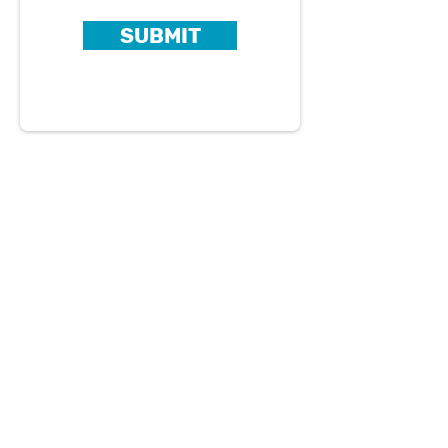
SUBMIT
About Us
Careers
Blog