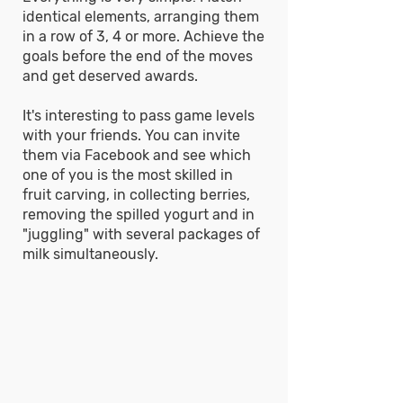
identical elements, arranging them
in a row of 3, 4 or more. Achieve the
goals before the end of the moves
and get deserved awards.
It's interesting to pass game levels
with your friends. You can invite
them via Facebook and see which
one of you is the most skilled in
fruit carving, in collecting berries,
removing the spilled yogurt and in
"juggling" with several packages of
milk simultaneously.