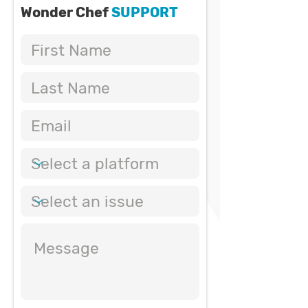
Wonder Chef
SUPPORT