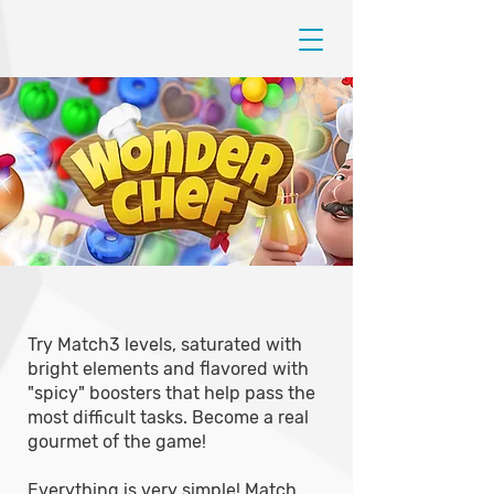
Try Match3 levels, saturated with
bright elements and flavored with
"spicy" boosters that help pass the
most difficult tasks. Become a real
gourmet of the game!
Everything is very simple! Match