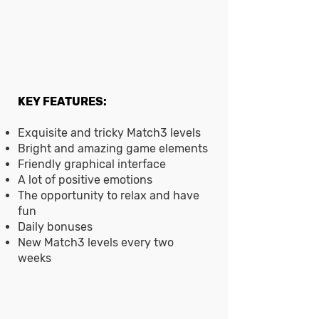
KEY FEATURES:
Exquisite and tricky Match3 levels
Bright and amazing game elements
Friendly graphical interface
A lot of positive emotions
The opportunity to relax and have
fun
Daily bonuses
New Match3 levels every two
weeks